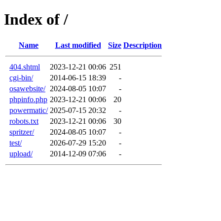
Index of /
Name
Last modified
Size
Description
404.shtml
2023-12-21 00:06
251
cgi-bin/
2014-06-15 18:39
-
osawebsite/
2024-08-05 10:07
-
phpinfo.php
2023-12-21 00:06
20
powermatic/
2025-07-15 20:32
-
robots.txt
2023-12-21 00:06
30
spritzer/
2024-08-05 10:07
-
test/
2026-07-29 15:20
-
upload/
2014-12-09 07:06
-